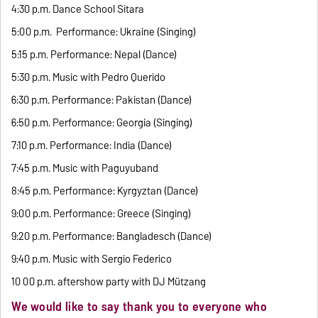
4:30 p.m. Dance School Sitara
5:00 p.m. Performance: Ukraine (Singing)
5:15 p.m. Performance: Nepal (Dance)
5:30 p.m. Music with Pedro Querido
6:30 p.m. Performance: Pakistan (Dance)
6:50 p.m. Performance: Georgia (Singing)
7:10 p.m. Performance: India (Dance)
7:45 p.m. Music with Paguyuband
8:45 p.m. Performance: Kyrgyztan (Dance)
9:00 p.m. Performance: Greece (Singing)
9:20 p.m. Performance: Bangladesch (Dance)
9:40 p.m. Music with Sergio Federico
10 00 p.m. aftershow party with DJ Mützang
We would like to say thank you to everyone who