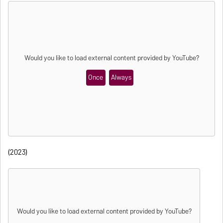
Would you like to load external content provided by
YouTube
?
Once
Always
(2023)
Would you like to load external content provided by
YouTube
?