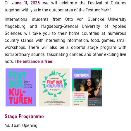
On
June 11, 2025
, we will celebrate the Festival of Cultures
together with you in the outdoor area of the FestungMark!
International students from Otto von Guericke University
Magdeburg and Magdeburg-Stendal University of Applied
Sciences will take you to their home countries at numerous
country stands: with interesting information, food, games, small
workshops. There will also be a colorful stage program with
extraordinary sounds, fascinating dances and other exciting live
acts.
The entrance is free!
Stage Programme
4:00 p.m. Opening