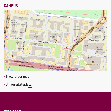
CAMPUS
Show larger map
Universitätsplatz