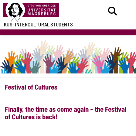
IKUS:
INTERCULTURAL
STUDENTS
Festival of Cultures
Finally, the time as come again - the Festival
of Cultures is back!