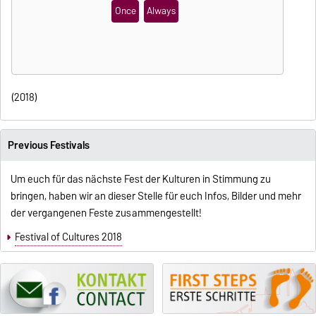
Once
Always
(2018)
Previous Festivals
Um euch für das nächste Fest der Kulturen in Stimmung zu
bringen, haben wir an dieser Stelle für euch Infos, Bilder und mehr
der vergangenen Feste zusammengestellt!
Festival of Cultures 2018