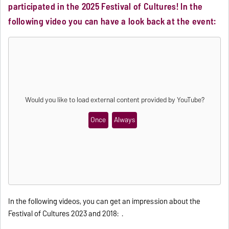
participated in the 2025 Festival of Cultures! In the
following video you can have a look back at the event:
Would you like to load external content provided by
YouTube
?
Once
Always
In the following videos, you can get an impression about the
Festival of Cultures 2023 and 2018: .