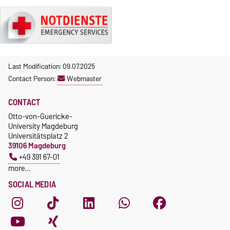
Last Modification: 09.07.2025
Contact Person:
Webmaster
CONTACT
Otto-von-Guericke-
University Magdeburg
Universitätsplatz 2
39106 Magdeburg
+49 391 67-01
more…
SOCIAL MEDIA