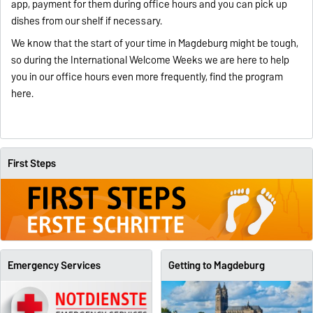
app, payment for them during office hours and you can pick up
dishes from our shelf if necessary.
We know that the start of your time in Magdeburg might be tough,
so during the International Welcome Weeks we are here to help
you in our office hours even more frequently, find the program
here
.
First Steps
Emergency Services
Getting to Magdeburg