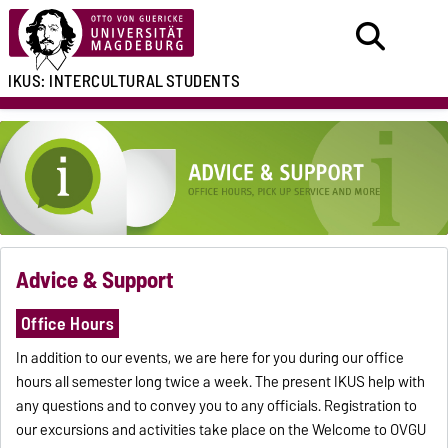
IKUS:
INTERCULTURAL
STUDENTS
Advice & Support
Office Hours
In addition to our events, we are here for you during our office
hours all semester long twice a week. The present IKUS help with
any questions and to convey you to any officials. Registration to
our excursions and activities take place on the Welcome to OVGU