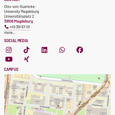
Otto-von-Guericke-
University Magdeburg
Universitätsplatz 2
39106 Magdeburg
+49 391 67-01
more…
SOCIAL MEDIA
CAMPUS