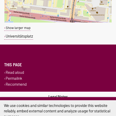
Show larger map
Universitätsplatz
THIS PAGE
Read aloud
Permalink
Recommend
Legal Notes
We use cookies and similar technologies to provide this website
Privacy Policy
reliably, embed external content and analyze usage for statistical