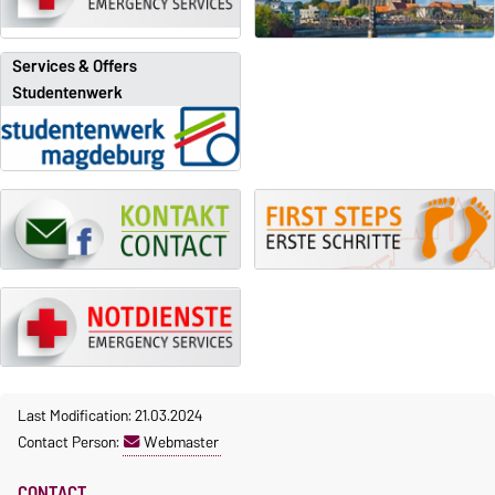
Services & Offers
Studentenwerk
Last Modification: 21.03.2024
Contact Person:
Webmaster
CONTACT